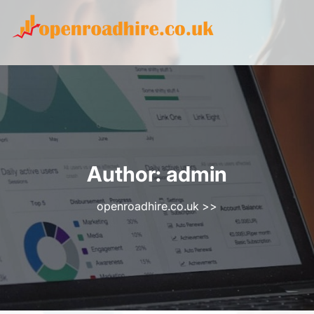
Skip
to
content
Author:
admin
openroadhire.co.uk
>>