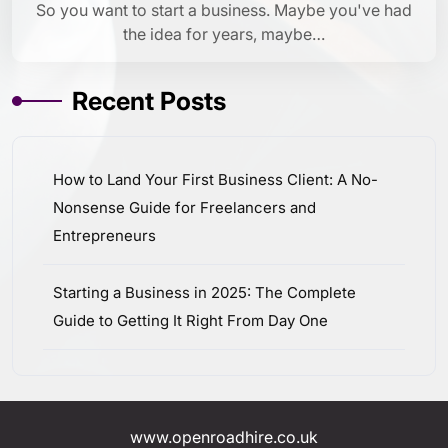
So you want to start a business. Maybe you've had
the idea for years, maybe…
Recent Posts
How to Land Your First Business Client: A No-
Nonsense Guide for Freelancers and
Entrepreneurs
Starting a Business in 2025: The Complete
Guide to Getting It Right From Day One
www.openroadhire.co.uk